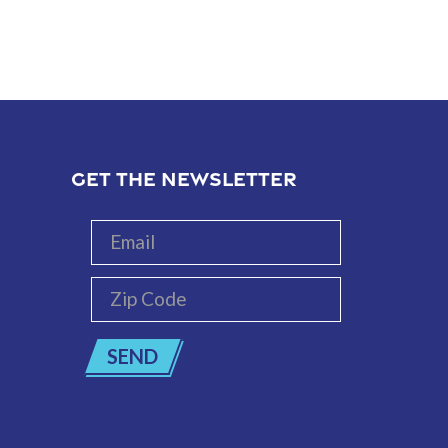
GET THE NEWSLETTER
Email
Zip
Code