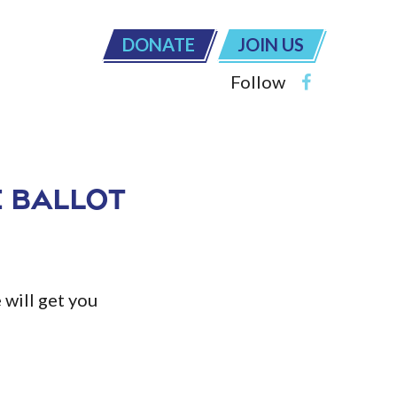
DONATE
JOIN US
Follow
 Ballot
will get you