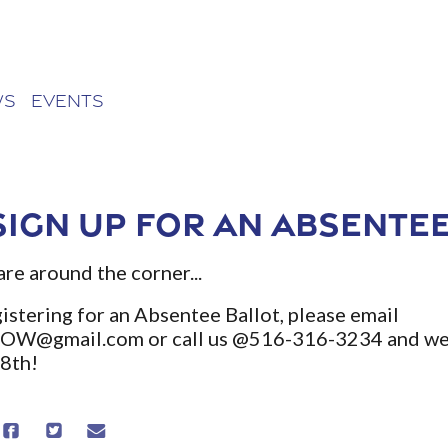
ws
Events
sign up for an Absentee
are around the corner...
istering for an Absentee Ballot, please email
NOW@gmail.com
or call us @516-316-3234 and we 
18th!