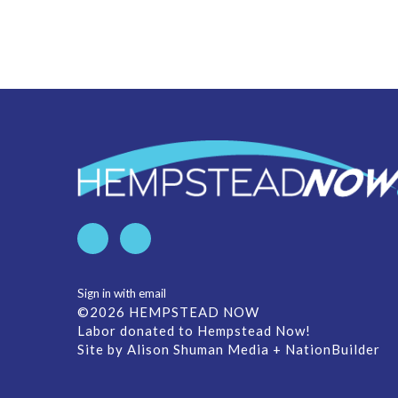
Sign in with
email
©2026 HEMPSTEAD NOW
Labor donated to Hempstead Now!
Site by
Alison Shuman Media
+
NationBuilder