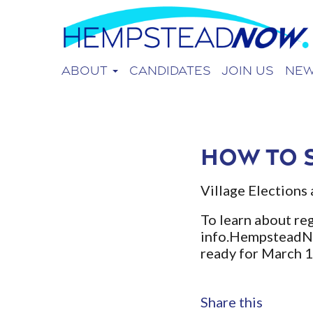
About
Candidates
Join Us
Ne
How to 
Village Elections 
To learn about reg
info.Hempstead
ready for March 
Share this