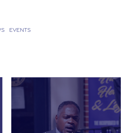
ws
Events