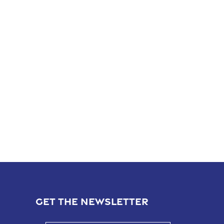
GET THE NEWSLETTER