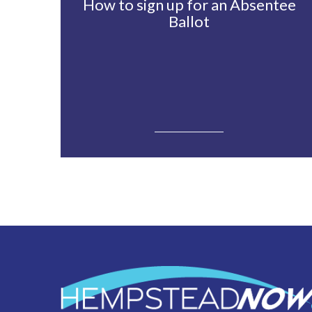
How to sign up for an Absentee
Ballot