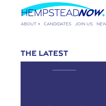
About
Candidates
Join Us
Ne
The Latest