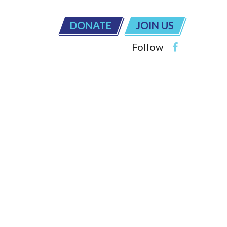
DONATE
JOIN US
Follow