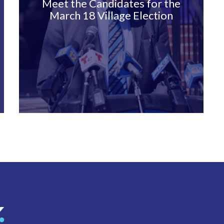
Meet the Candidates for the
March 18 Village Election