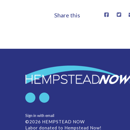
Share this
Sign in with
email
©2026 HEMPSTEAD NOW
Labor donated to Hempstead Now!