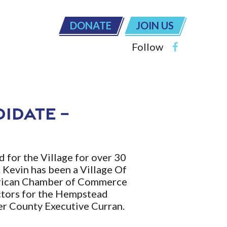
DONATE
JOIN US
Follow
didate –
 for the Village for over 30
. Kevin has been a Village Of
merican Chamber of Commerce
ctors for the Hempstead
er County Executive Curran.