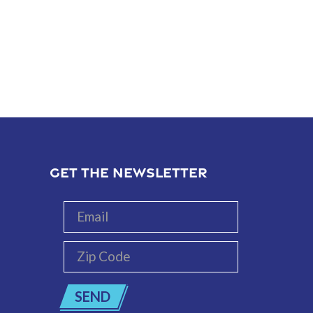
GET THE NEWSLETTER
Email
Zip
Code