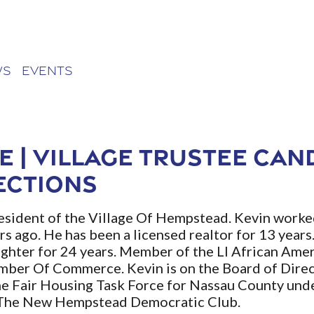
ws
Events
e | Village Trustee Can
ections
resident of the Village Of Hempstead. Kevin worked
rs ago. He has been a licensed realtor for 13 years
ghter for 24 years. Member of the LI African A
ber Of Commerce. Kevin is on the Board of Dire
e Fair Housing Task Force for Nassau County und
f The New Hempstead Democratic Club.