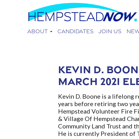
About
Candidates
Join Us
Ne
Kevin D. Boon
March 2021 El
Kevin D. Boone is a lifelong 
years before retiring two yea
Hempstead Volunteer Fire Fi
& Village Of Hempstead Cham
Community Land Trust and th
He is currently President o